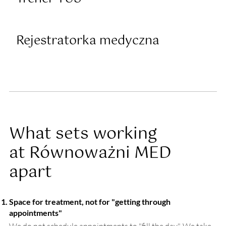
Rejestratorka medyczna
What sets working
at Równoważni MED
apart
Space for treatment, not for "getting through
appointments"