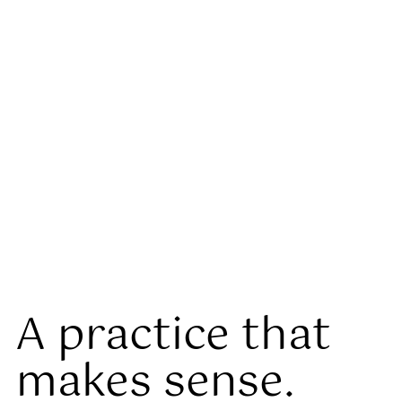
A practice that
makes sense.