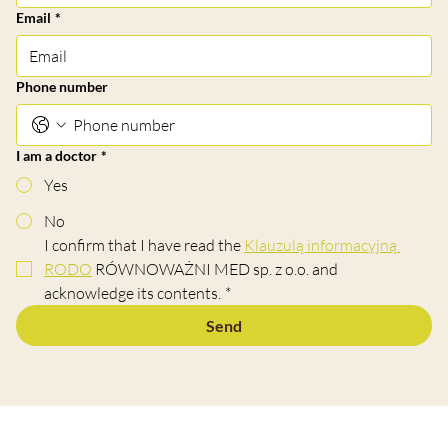
Email
*
Phone number
I am a doctor
*
Yes
No
I confirm that I have read the 
Klauzulą informacyjną 
RODO
 RÓWNOWAŻNI MED sp. z o.o. and 
acknowledge its contents.
*
Send