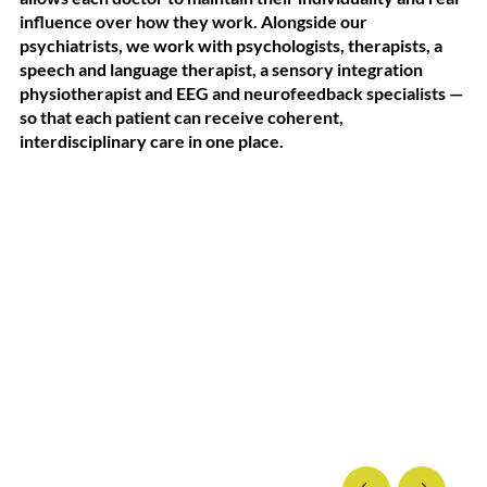
influence over how they work. Alongside our
psychiatrists, we work with psychologists, therapists, a
speech and language therapist, a sensory integration
physiotherapist and EEG and neurofeedback specialists —
so that each patient can receive coherent,
interdisciplinary care in one place.