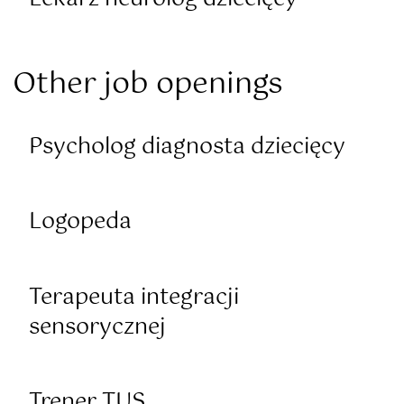
Other job openings
Psycholog diagnosta dziecięcy
Logopeda
Terapeuta integracji
sensorycznej
Trener TUS