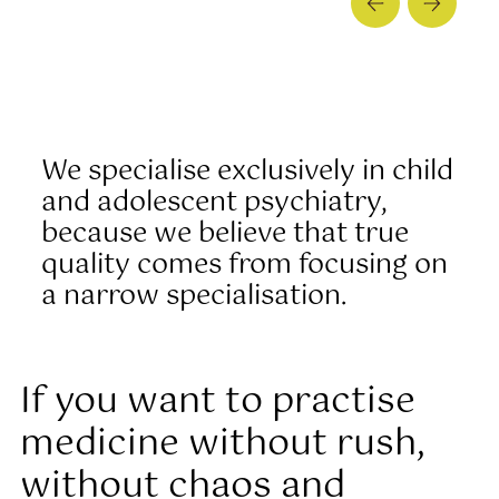
We specialise exclusively in child
and adolescent psychiatry,
because we believe that true
quality comes from focusing on
a narrow specialisation.
If you want to practise
medicine without rush,
without chaos and