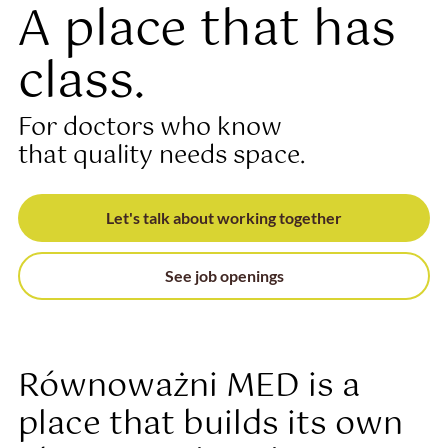
A place that has
class.
For doctors who know
that quality needs space.
Let's talk about working together
See job openings
Równoważni MED is a
place that builds its own