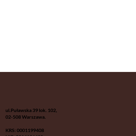
ul.Puławska 39 lok. 102,
02-508 Warszawa.
KRS: 0001199408