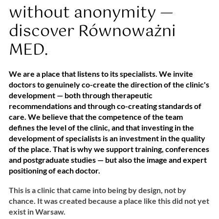
without anonymity —
discover Równoważni
MED.
We are a place that listens to its specialists. We invite
doctors to genuinely co-create the direction of the clinic's
development — both through therapeutic
recommendations and through co-creating standards of
care. We believe that the competence of the team
defines the level of the clinic, and that investing in the
development of specialists is an investment in the quality
of the place. That is why we support training, conferences
and postgraduate studies — but also the image and expert
positioning of each doctor.
This is a clinic that came into being by design, not by
chance. It was created because a place like this did not yet
exist in Warsaw.