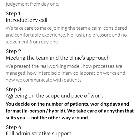
judgement from day one.
Step 1
Introductory call
We take care to make joining the team a calm, considered
and comfortable experience. No rush, no pressure and no
judgement from day one.
Step 2
Meeting the team and the clinic's approach
We present the real working model: how processes are
managed, how interdisciplinary collaboration works and
how we communicate with patients.
Step 3
Agreeing on the scope and pace of work
You decide on the number of patients, working days and
format (in-person / hybrid). We take care of a rhythm that
suits you — not the other way around.
Step 4
Full administrative support