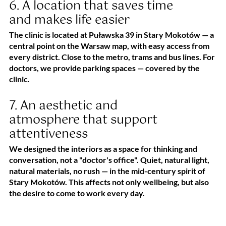
6. A location that saves time
and makes life easier
The clinic is located at Puławska 39 in Stary Mokotów — a
central point on the Warsaw map, with easy access from
every district. Close to the metro, trams and bus lines. For
doctors, we provide parking spaces — covered by the
clinic.
7. An aesthetic and
atmosphere that support
attentiveness
We designed the interiors as a space for thinking and
conversation, not a "doctor's office". Quiet, natural light,
natural materials, no rush — in the mid-century spirit of
Stary Mokotów. This affects not only wellbeing, but also
the desire to come to work every day.