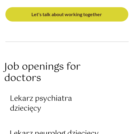
Let's talk about working together
Job openings for
doctors
Lekarz psychiatra
dziecięcy
Lekarz neurolog dziecięcy