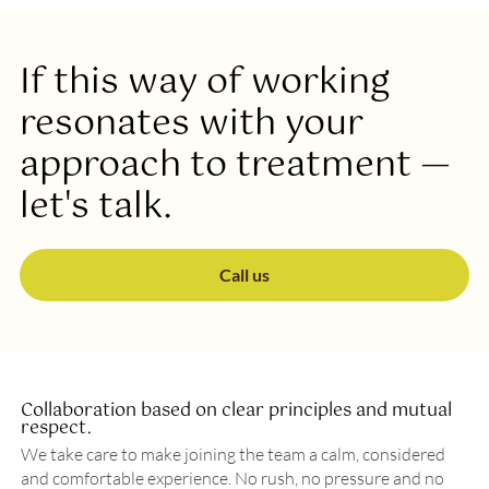
If this way of working
resonates with your
approach to treatment —
let's talk.
Call us
Collaboration based on clear principles and mutual
respect.
We take care to make joining the team a calm, considered
and comfortable experience. No rush, no pressure and no