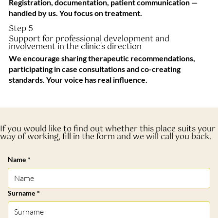
Registration, documentation, patient communication —
handled by us. You focus on treatment.
Step 5
Support for professional development and
involvement in the clinic's direction
We encourage sharing therapeutic recommendations,
participating in case consultations and co-creating
standards. Your voice has real influence.
If you would like to find out whether this place suits your
way of working, fill in the form and we will call you back.
Name
*
Surname
*