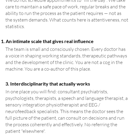
We do not schedule appointments to "fill the day". We take
care to maintain a safe pace of work, regular breaks and the
ability to run the process as the patient requires — not as
the system demands. What counts here is attentiveness, not
statistics.
An intimate scale that gives real influence
The team is small and consciously chosen. Every doctor has
a voice in shaping working standards, therapeutic pathways
and the development of the clinic. You are not a cog in the
machine. You are a co-author of this place.
3. Interdisciplinarity that actually works
In one place you will find: consultant psychiatrists,
psychologists, therapists, a speech and language therapist, a
sensory integration physiotherapist and EEG /
neurofeedback specialists. This means the doctor sees the
full picture of the patient, can consult on decisions and run
the process coherently and effectively. No referring the
patient "elsewhere".