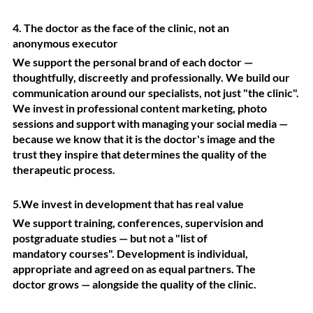
4. The doctor as the face of the clinic, not an
anonymous executor
We support the personal brand of each doctor —
thoughtfully, discreetly and professionally. We build our
communication around our specialists, not just "the clinic".
We invest in professional content marketing, photo
sessions and support with managing your social media —
because we know that it is the doctor's image and the
trust they inspire that determines the quality of the
therapeutic process.
5.We invest in development that has real value
We support training, conferences, supervision and
postgraduate studies — but not a "list of
mandatory courses". Development is individual,
appropriate and agreed on as equal partners. The
doctor grows — alongside the quality of the clinic.