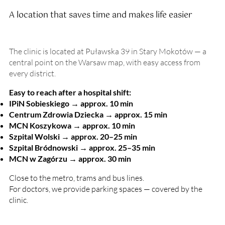
A location that saves time and makes life easier
The clinic is located at Puławska 39 in Stary Mokotów — a
central point on the Warsaw map, with easy access from
every district.
Easy to reach after a hospital shift:
IPiN Sobieskiego → approx. 10 min
Centrum Zdrowia Dziecka → approx. 15 min
MCN Koszykowa → approx. 10 min
Szpital Wolski → approx. 20–25 min
Szpital Bródnowski → approx. 25–35 min
MCN w Zagórzu → approx. 30 min
Close to the metro, trams and bus lines.
For doctors, we provide parking spaces — covered by the
clinic.