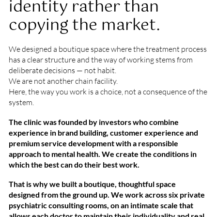
identity rather than
copying the market.
We designed a boutique space where the treatment process
has a clear structure and the way of working stems from
deliberate decisions — not habit.
We are not another chain facility.
Here, the way you work is a choice, not a consequence of the
system.
The clinic was founded by investors who combine
experience in brand building, customer experience and
premium service development with a responsible
approach to mental health. We create the conditions in
which the best can do their best work.
That is why we built a boutique, thoughtful space
designed from the ground up. We work across six private
psychiatric consulting rooms, on an intimate scale that
allows each doctor to maintain their individuality and real