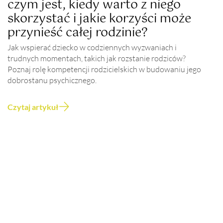
czym jest, kiedy warto z niego
skorzystać i jakie korzyści może
przynieść całej rodzinie?
Jak wspierać dziecko w codziennych wyzwaniach i
trudnych momentach, takich jak rozstanie rodziców?
Poznaj rolę kompetencji rodzicielskich w budowaniu jego
dobrostanu psychicznego.
Czytaj artykuł