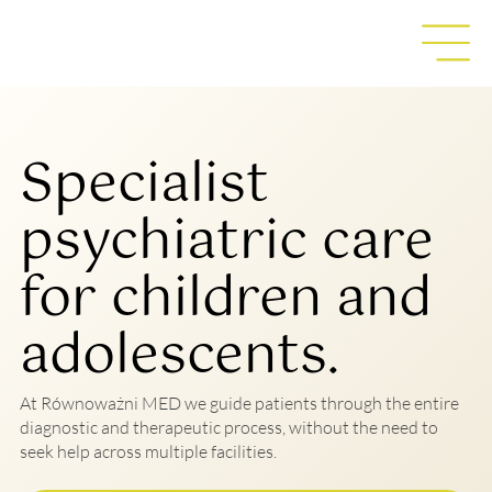
Specialist
psychiatric care
for children and
adolescents.
At Równoważni MED we guide patients through the entire
diagnostic and therapeutic process, without the need to
seek help across multiple facilities.