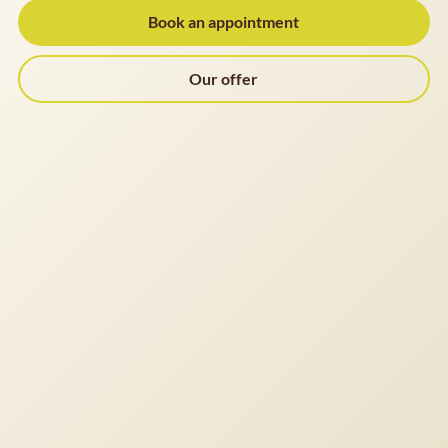
Book an appointment
Our offer