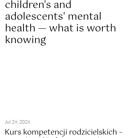
children's and
adolescents' mental
health — what is worth
knowing
Jul 29, 2026
Kurs kompetencji rodzicielskich –