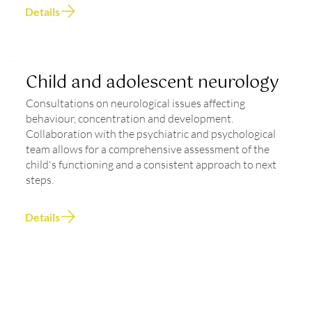
Details
Child and adolescent neurology
Consultations on neurological issues affecting
behaviour, concentration and development.
Collaboration with the psychiatric and psychological
team allows for a comprehensive assessment of the
child's functioning and a consistent approach to next
steps.
Details