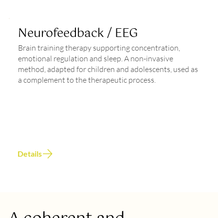
Neurofeedback / EEG
Brain training therapy supporting concentration,
emotional regulation and sleep. A non-invasive
method, adapted for children and adolescents, used as
a complement to the therapeutic process.
Details