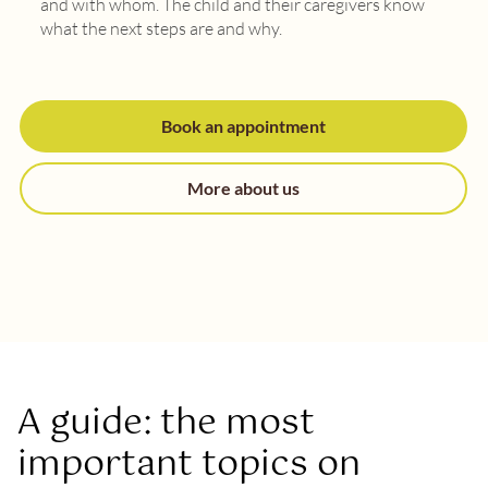
and with whom. The child and their caregivers know
what the next steps are and why.
Book an appointment
More about us
A guide: the most
important topics on