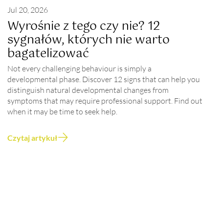
Jul 20, 2026
Wyrośnie z tego czy nie? 12
sygnałów, których nie warto
bagatelizować
Not every challenging behaviour is simply a
developmental phase. Discover 12 signs that can help you
distinguish natural developmental changes from
symptoms that may require professional support. Find out
when it may be time to seek help.
Czytaj artykuł