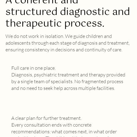
A coherent and
structured diagnostic and
therapeutic process.
We do not work in isolation. We guide children and
adolescents through each stage of diagnosis and treatment,
ensuring consistency in decisions and continuity of care.
Full care in one place.
Diagnosis, psychiatric treatment and therapy provided
by a single team of specialists. No fragmented process
and no need to seek help across multiple facilities.
A clear plan for further treatment.
Every consultation ends with concrete
recommendations: what comes next, in what order