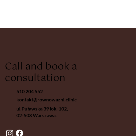
Call and book a
consultation
510 204 552
kontakt@rownowazni.clinic
ul.Puławska 39 lok. 102,
02-508 Warszawa.