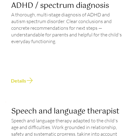
ADHD / spectrum diagnosis
A thorough, multi-stage diagnosis of ADHD and
autism spectrum disorder. Clear conclusions and
concrete recommendations for next steps —
understandable for parents and helpful for the child's
everyday functioning.
Details
Speech and language therapist
Speech and language therapy adapted to the child's
age and difficulties. Work grounded in relationship,
safety and systematic progress, taking into account