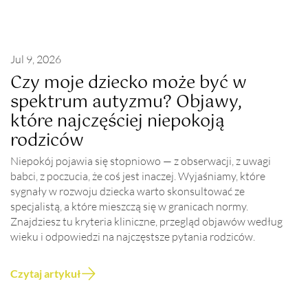
Jul 9, 2026
Czy moje dziecko może być w
spektrum autyzmu? Objawy,
które najczęściej niepokoją
rodziców
Niepokój pojawia się stopniowo — z obserwacji, z uwagi
babci, z poczucia, że coś jest inaczej. Wyjaśniamy, które
sygnały w rozwoju dziecka warto skonsultować ze
specjalistą, a które mieszczą się w granicach normy.
Znajdziesz tu kryteria kliniczne, przegląd objawów według
wieku i odpowiedzi na najczęstsze pytania rodziców.
Czytaj artykuł