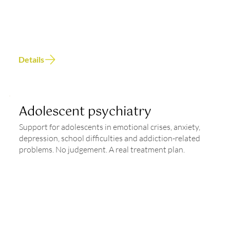
Details
Adolescent psychiatry
Support for adolescents in emotional crises, anxiety,
depression, school difficulties and addiction-related
problems. No judgement. A real treatment plan.