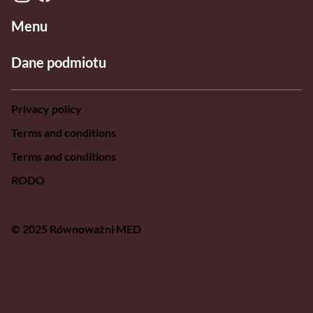
Menu
Dane podmiotu
Privacy policy
Terms and conditions
Terms and conditions
RODO
© 2025 Równoważni MED