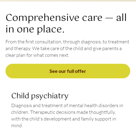
Comprehensive care — all
in one place.
From the first consultation, through diagnosis, to treatment
and therapy. We take care of the child and give parents a
clear plan for what comes next.
See our full offer
Child psychiatry
Diagnosis and treatment of mental health disorders in
children. Therapeutic decisions made thoughtfully,
with the child's development and family support in
mind.