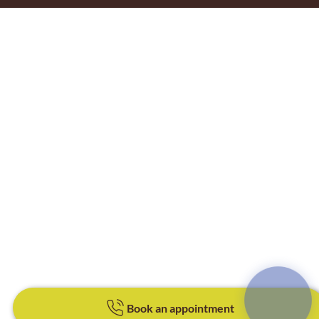
Book an appointment