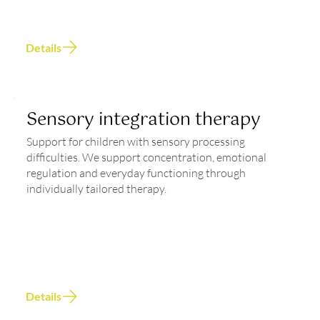
Details
Sensory integration therapy
Support for children with sensory processing
difficulties. We support concentration, emotional
regulation and everyday functioning through
individually tailored therapy.
Details