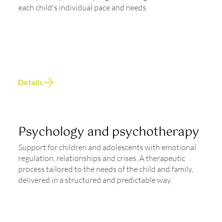
each child's individual pace and needs.
Details
Psychology and psychotherapy
Support for children and adolescents with emotional
regulation, relationships and crises. A therapeutic
process tailored to the needs of the child and family,
delivered in a structured and predictable way.