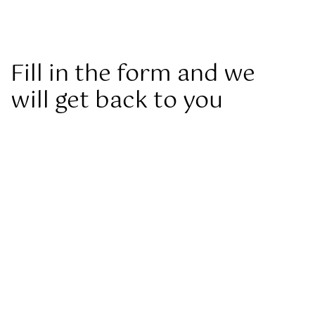
Fill in the form and we
will get back to you