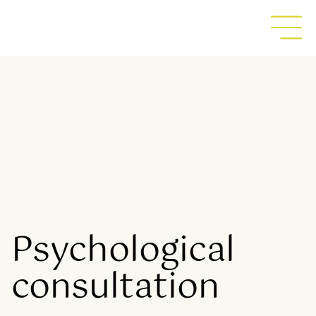
Psychological
consultation