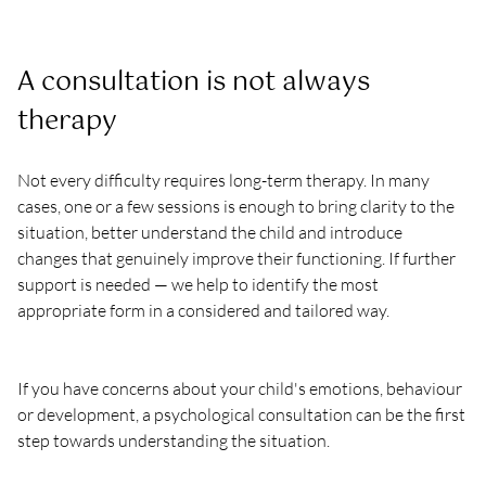
A consultation is not always 
therapy
Not every difficulty requires long-term therapy. In many 
cases, one or a few sessions is enough to bring clarity to the 
situation, better understand the child and introduce 
changes that genuinely improve their functioning. If further 
support is needed — we help to identify the most 
appropriate form in a considered and tailored way.
If you have concerns about your child's emotions, behaviour 
or development, a psychological consultation can be the first 
step towards understanding the situation.