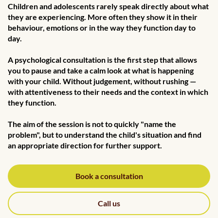
Children and adolescents rarely speak directly about what
they are experiencing. More often they show it in their
behaviour, emotions or in the way they function day to
day.
A psychological consultation is the first step that allows
you to pause and take a calm look at what is happening
with your child. Without judgement, without rushing —
with attentiveness to their needs and the context in which
they function.
The aim of the session is not to quickly "name the
problem", but to understand the child's situation and find
an appropriate direction for further support.
Book a consultation
Call us