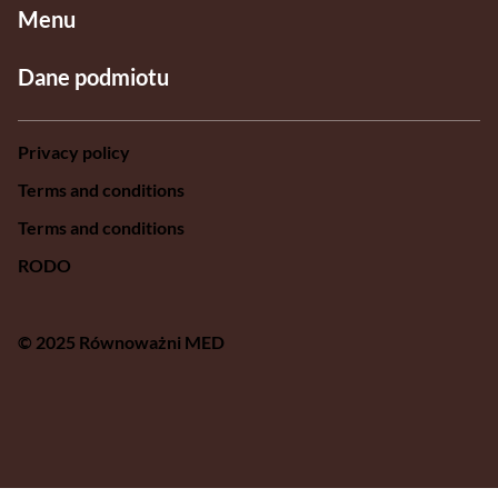
Menu
Dane podmiotu
Privacy policy
Terms and conditions
Terms and conditions
RODO
© 2025 Równoważni MED