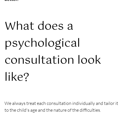
What does a 
psychological 
consultation look 
like?
We always treat each consultation individually and tailor it 
to the child's age and the nature of the difficulties.