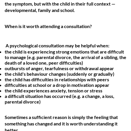
the symptom, but with the child in their full context —
developmental, family and school.
When is it worth attending a consultation?
A psychological consultation may be helpful when:
the child is experiencing strong emotions that are difficult
to manage (e.g. parental divorce, the arrival of a sibling, the
death of a loved one, peer difficulties)
outbursts of anger, tearfulness or withdrawal appear
the child's behaviour changes (suddenly or gradually)
the child has difficulties in relationships with peers
difficulties at school or a drop in motivation appear
the child experiences anxiety, tension or stress
a difficult situation has occurred (e.g. a change, a loss,
parental divorce)
Sometimes a sufficient reason is simply the feeling that
something has changed and it is worth understanding it
better.