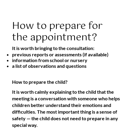
How to prepare for
the appointment?
It is worth bringing to the consultation:
previous reports or assessments (if available)
information from school or nursery
a list of observations and questions
How to prepare the child?
It is worth calmly explaining to the child that the
meeting is a conversation with someone who helps
children better understand their emotions and
difficulties. The most important thing is a sense of
safety — the child does not need to prepare in any
special way.