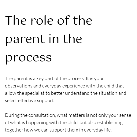
The role of the 
parent in the 
process
The parent is a key part of the process. It is your 
observations and everyday experience with the child that 
allow the specialist to better understand the situation and 
select effective support.
During the consultation, what matters is not only your sense 
of what is happening with the child, but also establishing 
together how we can support them in everyday life.