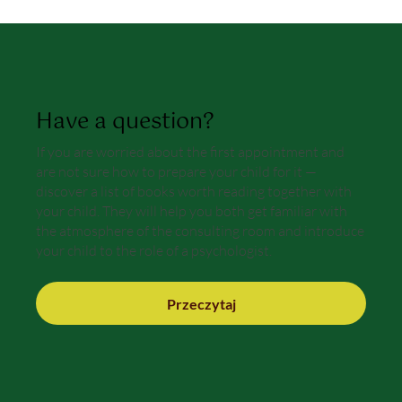
Have a question?
If you are worried about the first appointment and
are not sure how to prepare your child for it —
discover a list of books worth reading together with
your child. They will help you both get familiar with
the atmosphere of the consulting room and introduce
your child to the role of a psychologist.
Przeczytaj