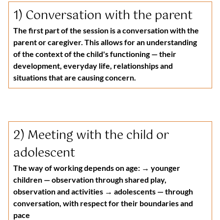
1) 
Conversation with the parent
The first part of the session is a conversation with the 
parent or caregiver. This allows for an understanding 
of the context of the child's functioning — their 
development, everyday life, relationships and 
situations that are causing concern.
2) 
Meeting with the child or 
adolescent
The way of working depends on age: → younger 
children — observation through shared play, 
observation and activities → adolescents — through 
conversation, with respect for their boundaries and 
pace