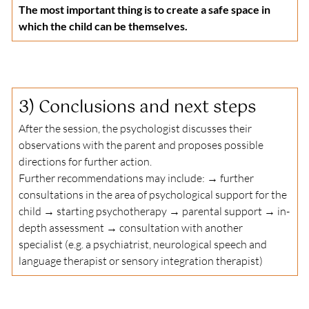
The most important thing is to create a safe space in 
which the child can be themselves.
3) 
Conclusions and next steps
After the session, the psychologist discusses their 
observations with the parent and proposes possible 
directions for further action.
Further recommendations may include: → further 
consultations in the area of psychological support for the 
child → starting psychotherapy → parental support → in-
depth assessment → consultation with another 
specialist (e.g. a psychiatrist, neurological speech and 
language therapist or sensory integration therapist)