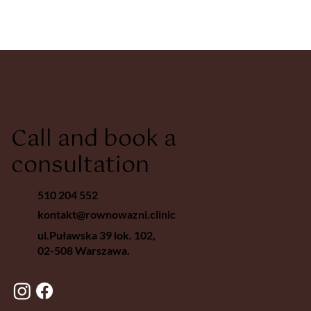
Call and book a
consultation
510 204 552
kontakt@rownowazni.clinic
ul.Puławska 39 lok. 102,
02-508 Warszawa.