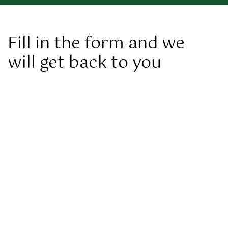
Fill in the form and we
will get back to you