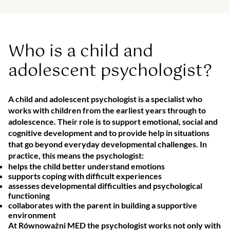
Who is a child and
adolescent psychologist?
A child and adolescent psychologist is a specialist who
works with children from the earliest years through to
adolescence. Their role is to support emotional, social and
cognitive development and to provide help in situations
that go beyond everyday developmental challenges. In
practice, this means the psychologist:
helps the child better understand emotions
supports coping with difficult experiences
assesses developmental difficulties and psychological
functioning
collaborates with the parent in building a supportive
environment
At Równoważni MED the psychologist works not only with