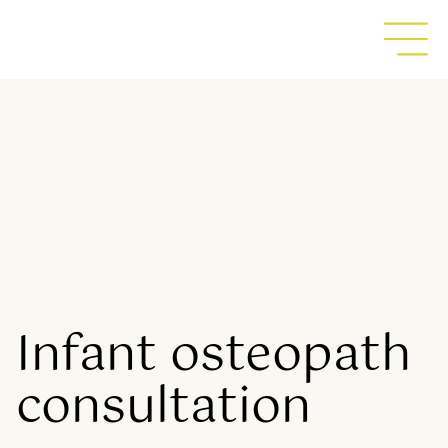
Infant osteopath
consultation