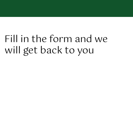
Fill in the form and we
will get back to you