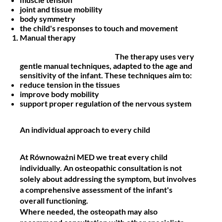
joint and tissue mobility
body symmetry
the child's responses to touch and movement
Manual therapy
The therapy uses very
gentle manual techniques, adapted to the age and
sensitivity of the infant. These techniques aim to:
reduce tension in the tissues
improve body mobility
support proper regulation of the nervous system
An individual approach to every child
At Równoważni MED we treat every child
individually. An osteopathic consultation is not
solely about addressing the symptom, but involves
a
comprehensive assessment of the infant's
overall functioning.
Where needed, the osteopath may also