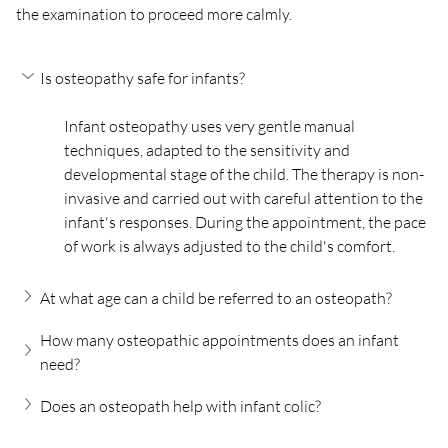
the examination to proceed more calmly.
Is osteopathy safe for infants?
Infant osteopathy uses very gentle manual 
techniques, adapted to the sensitivity and 
developmental stage of the child. The therapy is non-
invasive and carried out with careful attention to the 
infant's responses. During the appointment, the pace 
of work is always adjusted to the child's comfort.
At what age can a child be referred to an osteopath?
How many osteopathic appointments does an infant 
need?
Does an osteopath help with infant colic?