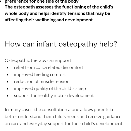
preference for one side of the body
The osteopath assesses the functioning of the child's
whole body and helps identify tensions that may be
affecting their wellbeing and development.
How can infant osteopathy help?
Osteopathic therapy can support:
relief from colic-related discomfort
improved feeding comfort
reduction of muscle tension
improved quality of the child's sleep
support for healthy motor development
In many cases, the consultation alone allows parents to 
better understand their child's needs and receive guidance 
on care and everyday support for their child's development.