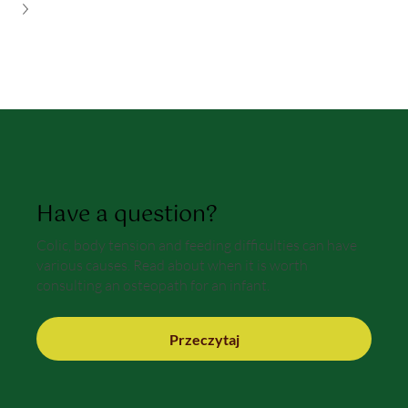
Have a question?
Colic, body tension and feeding difficulties can have
various causes. Read about when it is worth
consulting an osteopath for an infant.
Przeczytaj