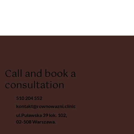
Call and book a
consultation
510 204 552
kontakt@rownowazni.clinic
ul.Puławska 39 lok. 102,
02-508 Warszawa.