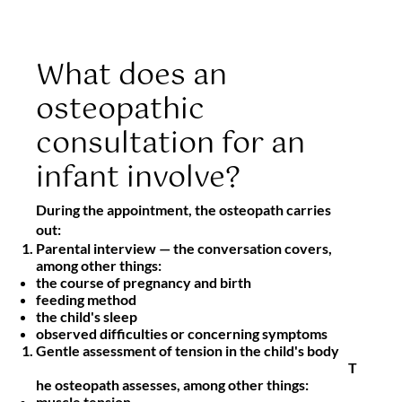
What does an
osteopathic
consultation for an
infant involve?
During the appointment, the osteopath carries
out:
Parental interview
— the conversation covers,
among other things:
the course of pregnancy and birth
feeding method
the child's sleep
observed difficulties or concerning symptoms
Gentle assessment of tension in the child's body
T
he osteopath assesses, among other things:
muscle tension