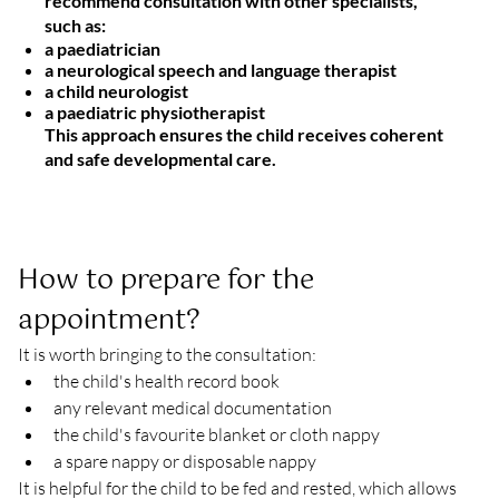
recommend consultation with other specialists,
such as:
a paediatrician
a neurological speech and language therapist
a child neurologist
a paediatric physiotherapist
This approach ensures the child receives
coherent
and safe developmental care
.
How to prepare for the 
appointment?
It is worth bringing to the consultation:
the child's health record book
any relevant medical documentation
the child's favourite blanket or cloth nappy
a spare nappy or disposable nappy
It is helpful for the child to be fed and rested, which allows 