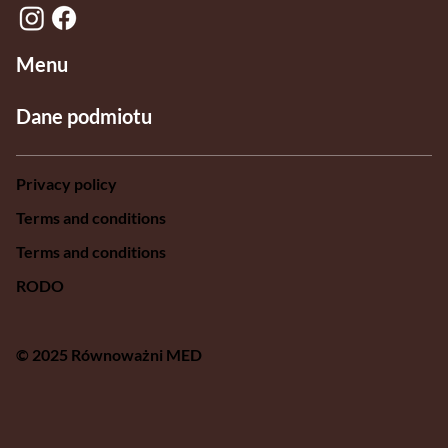
Menu
Dane podmiotu
Privacy policy
Terms and conditions
Terms and conditions
RODO
© 2025 Równoważni MED