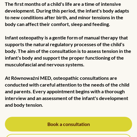
The first months of a child's life are a time of intensive
development. During this period, the infant's body adapts
to new conditions after birth, and minor tensions in the
body can affect their comfort, sleep and feeding.
Infant osteopathy is a gentle form of manual therapy that
supports the natural regulatory processes of the child's
body. The aim of the consultation is to assess tension in the
infant's body and support the proper functioning of the
musculofascial and nervous systems.
At Równoważni MED, osteopathic consultations are
conducted with careful attention to the needs of the child
and parents. Every appointment begins with a thorough
interview and an assessment of the infant's development
and body tension.
Book a consultation