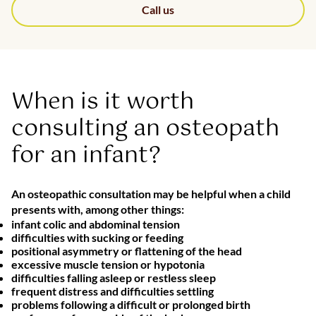
Call us
When is it worth
consulting an osteopath
for an infant?
An osteopathic consultation may be helpful when a child
presents with, among other things:
infant colic and abdominal tension
difficulties with sucking or feeding
positional asymmetry or flattening of the head
excessive muscle tension or hypotonia
difficulties falling asleep or restless sleep
frequent distress and difficulties settling
problems following a difficult or prolonged birth