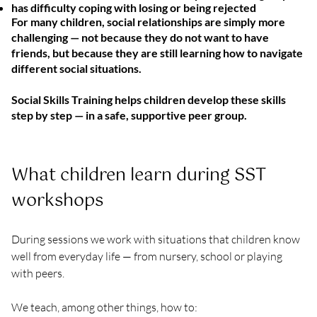
has difficulty coping with losing or being rejected
For many children, social relationships are simply more
challenging — not because they do not want to have
friends, but because they are still learning how to navigate
different social situations.
Social Skills Training helps children develop these skills
step by step — in a safe, supportive peer group.
What children learn during SST 
workshops
During sessions we work with situations that children know 
well from everyday life — from nursery, school or playing 
with peers.
We teach, among other things, how to: