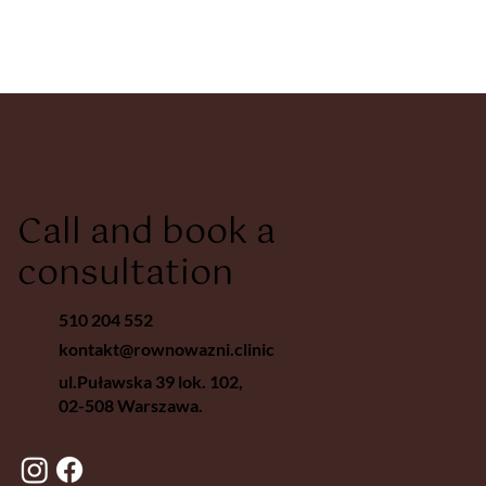
Call and book a
consultation
510 204 552
kontakt@rownowazni.clinic
ul.Puławska 39 lok. 102,
02-508 Warszawa.