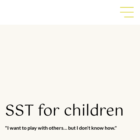
SST for children
"I want to play with others… but I don't know how."