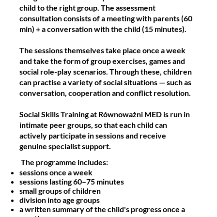
child to the right group. The assessment
consultation consists of a meeting with parents (60
min) + a conversation with the child (15 minutes).
The sessions themselves take place once a week
and take the form of group exercises, games and
social role-play scenarios. Through these, children
can practise a variety of social situations — such as
conversation, cooperation and conflict resolution.
Social Skills Training at Równoważni MED is run in
intimate peer groups, so that each child can
actively participate in sessions and receive
genuine specialist support.
The programme includes:
sessions once a week
sessions lasting 60–75 minutes
small groups of children
division into age groups
a written summary of the child's progress once a