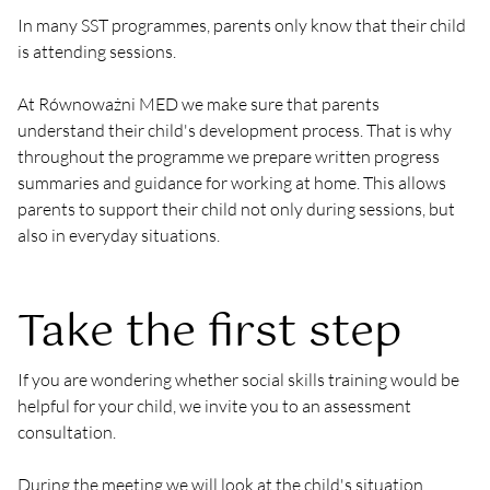
In many SST programmes, parents only know that their child 
is attending sessions.
At Równoważni MED we make sure that parents 
understand their child's development process. That is why 
throughout the programme we prepare written progress 
summaries and guidance for working at home. This allows 
parents to support their child not only during sessions, but 
also in everyday situations.
Take the first step
If you are wondering whether social skills training would be 
helpful for your child, we invite you to an assessment 
consultation.
During the meeting we will look at the child's situation 