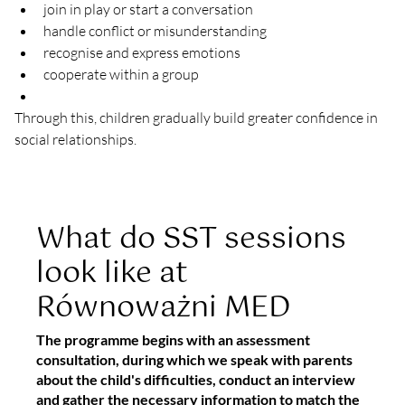
join in play or start a conversation
handle conflict or misunderstanding
recognise and express emotions
cooperate within a group
Through this, children gradually build greater confidence in 
social relationships.
What do SST sessions
look like at
Równoważni MED
The programme begins with an assessment
consultation, during which we speak with parents
about the child's difficulties, conduct an interview
and gather the necessary information to match the