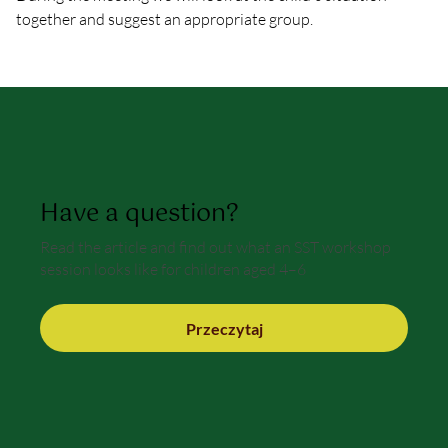
together and suggest an appropriate group.
Have a question?
Read the article and find out what an SST workshop
session looks like for children aged 4–6
Przeczytaj