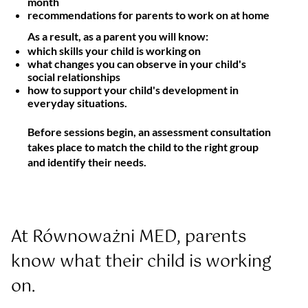
month
recommendations for parents to work on at home
As a result, as a parent you will know:
which skills your child is working on
what changes you can observe in your child's
social relationships
how to support your child's development in
everyday situations.
Before sessions begin, an assessment consultation
takes place to match the child to the right group
and identify their needs.
At Równoważni MED, parents 
know what their child is working 
on.