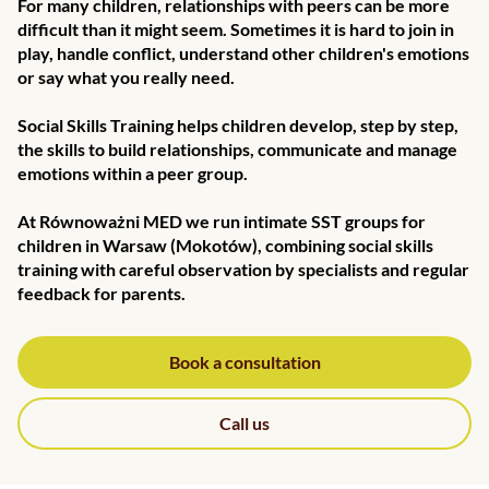
For many children, relationships with peers can be more
difficult than it might seem. Sometimes it is hard to join in
play, handle conflict, understand other children's emotions
or say what you really need.
Social Skills Training helps children develop, step by step,
the skills to build relationships, communicate and manage
emotions within a peer group.
At Równoważni MED we run intimate SST groups for
children in Warsaw (Mokotów), combining social skills
training with careful observation by specialists and regular
feedback for parents.
Book a consultation
Call us