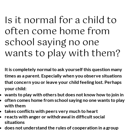
Is it normal for a child to
often come home from
school saying no one
wants to play with them?
It is completely normal to ask yourself this question many
times as a parent. Especially when you observe situations
that concern you or leave your child feeling lost. Perhaps
your child:
wants to play with others but does not know how to join in
often comes home from school saying no one wants to play
with them
takes conflicts with peers very much to heart
reacts with anger or withdrawal in difficult social
situations
does not understand the rules of cooperation in a group