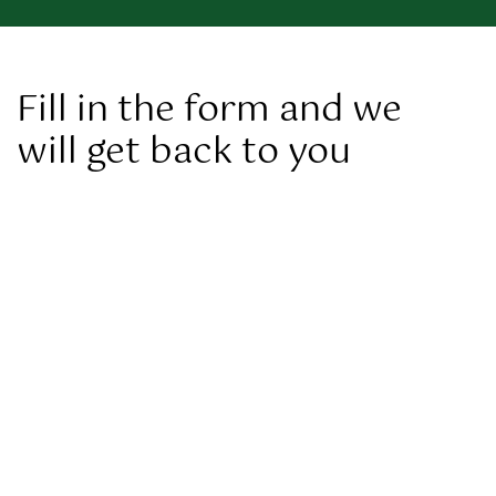
Fill in the form and we
will get back to you