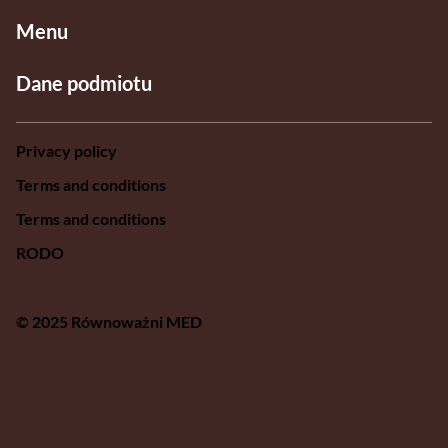
Menu
Dane podmiotu
Privacy policy
Terms and conditions
Terms and conditions
RODO
© 2025 Równoważni MED