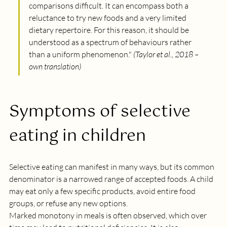
comparisons difficult. It can encompass both a 
reluctance to try new foods and a very limited 
dietary repertoire. For this reason, it should be 
understood as a spectrum of behaviours rather 
than a uniform phenomenon.
" 
(Taylor et al., 2018 – 
own translation)
Symptoms of selective 
eating in children
Selective eating can manifest in many ways, but its common 
denominator is a narrowed range of accepted foods. A child 
may eat only a few specific products, avoid entire food 
groups, or refuse any new options.
Marked monotony in meals is often observed, which over 