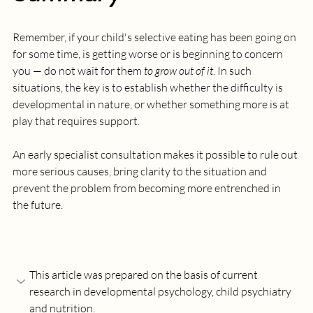
Remember, if your child's selective eating has been going on 
for some time, is getting worse or is beginning to concern 
you — do not wait for them 
to grow out of it
. In such 
situations, the key is to establish whether the difficulty is 
developmental in nature, or whether something more is at 
play that requires support. 
An early specialist consultation makes it possible to rule out 
more serious causes, bring clarity to the situation and 
prevent the problem from becoming more entrenched in 
the future.
This article was prepared on the basis of current 
research in developmental psychology, child psychiatry 
and nutrition.