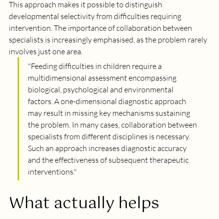
This approach makes it possible to distinguish 
developmental selectivity from difficulties requiring 
intervention. The importance of collaboration between 
specialists is increasingly emphasised, as the problem rarely 
involves just one area.
"
Feeding difficulties in children require a 
multidimensional assessment encompassing 
biological, psychological and environmental 
factors. A one-dimensional diagnostic approach 
may result in missing key mechanisms sustaining 
the problem. In many cases, collaboration between 
specialists from different disciplines is necessary. 
Such an approach increases diagnostic accuracy 
and the effectiveness of subsequent therapeutic 
interventions.
"
What actually helps