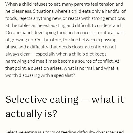
When a child refuses to eat, many parents feel tension and 
helplessness. Situations where a child eats only a handful of 
foods, rejects anything new, or reacts with strong emotions 
at the table can be exhausting and difficult to understand.
On one hand, developing food preferences is a natural part 
of growing up. On the other, the line between a passing 
phase and a difficulty that needs closer attention is not 
always clear — especially when a child's diet keeps 
narrowing and mealtimes become a source of conflict. At 
that point, a question arises: what is normal, and what is 
worth discussing with a specialist?
Selective eating — what it 
actually is?
Selective eating is a form of feeding difficulty characterised 