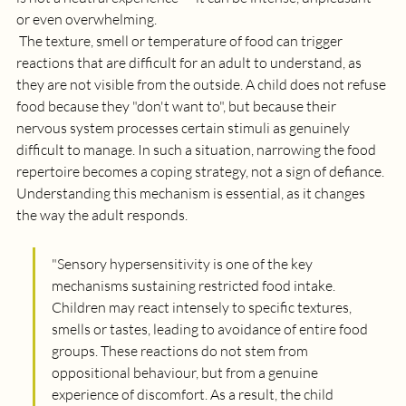
or even overwhelming.
 The texture, smell or temperature of food can trigger 
reactions that are difficult for an adult to understand, as 
they are not visible from the outside. A child does not refuse 
food because they "don't want to", but because their 
nervous system processes certain stimuli as genuinely 
difficult to manage. In such a situation, narrowing the food 
repertoire becomes a coping strategy, not a sign of defiance. 
Understanding this mechanism is essential, as it changes 
the way the adult responds.
"
Sensory hypersensitivity is one of the key 
mechanisms sustaining restricted food intake. 
Children may react intensely to specific textures, 
smells or tastes, leading to avoidance of entire food 
groups. These reactions do not stem from 
oppositional behaviour, but from a genuine 
experience of discomfort. As a result, the child 