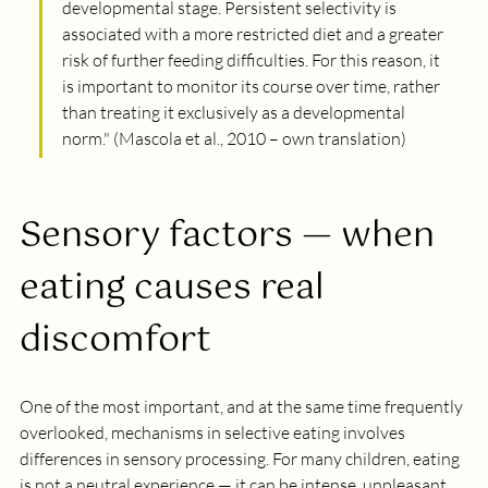
developmental stage. Persistent selectivity is 
associated with a more restricted diet and a greater 
risk of further feeding difficulties. For this reason, it 
is important to monitor its course over time, rather 
than treating it exclusively as a developmental 
norm.
" (Mascola et al., 2010 – own translation)
Sensory factors — when 
eating causes real 
discomfort
One of the most important, and at the same time frequently 
overlooked, mechanisms in selective eating involves 
differences in sensory processing. For many children, eating 
is not a neutral experience — it can be intense, unpleasant 