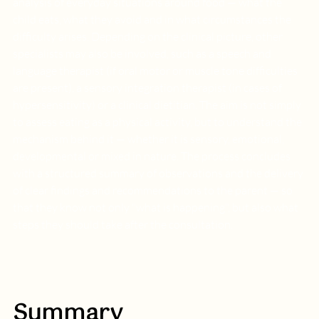
analysis of everyday situations around food — what the 
child eats, what they avoid and in what circumstances the 
difficulty arises. Depending on the clinical picture, other 
specialists may also be involved, such as a speech and 
language therapist (if oral motor or muscle tone difficulties 
are present), a sensory integration therapist (in cases of 
hypersensitivity) or a clinical dietitian. The aim is not simply 
to assess eating as a physical activity, but to understand the 
mechanism behind it — whether it is sensory, emotional, 
developmental or mixed in nature. The process concludes 
with a structured summary of observations and the delivery 
of clear findings and recommendations to the parent — so 
that they know not only "what is happening", but also what 
steps they should take after the consultation.
Summary