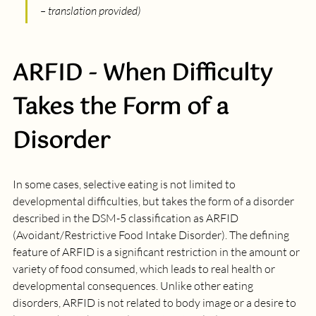
– translation provided)
ARFID - When Difficulty 
Takes the Form of a 
Disorder
In some cases, selective eating is not limited to 
developmental difficulties, but takes the form of a disorder 
described in the DSM-5 classification as ARFID 
(Avoidant/Restrictive Food Intake Disorder). The defining 
feature of ARFID is a significant restriction in the amount or 
variety of food consumed, which leads to real health or 
developmental consequences. Unlike other eating 
disorders, ARFID is not related to body image or a desire to 