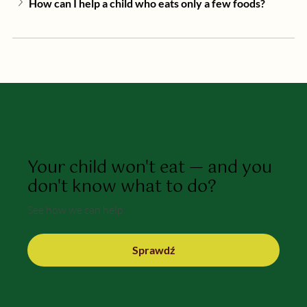
How can I help a child who eats only a few foods?
Your child won't eat — and you
don't know what to do?
See how we can help.
Sprawdź