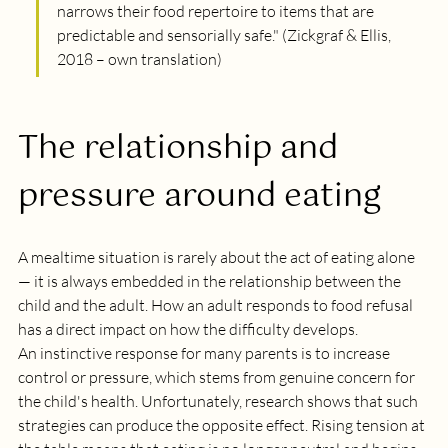
narrows their food repertoire to items that are 
predictable and sensorially safe.
" (Zickgraf & Ellis, 
2018 – own translation)
The relationship and 
pressure around eating
A mealtime situation is rarely about the act of eating alone 
— it is always embedded in the relationship between the 
child and the adult. How an adult responds to food refusal 
has a direct impact on how the difficulty develops. 
An instinctive response for many parents is to increase 
control or pressure, which stems from genuine concern for 
the child's health. Unfortunately, research shows that such 
strategies can produce the opposite effect. Rising tension at 