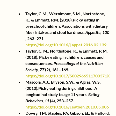
Taylor, C.M., Wernimont, S.M., Northstone, 
K., & Emmett, P.M. (2018).Picky eating in 
preschool children: Associations with dietary 
fiber intakes and stool hardness.
Appetite, 100
, 263–271.
https://doi.org/10.1016/j.appet.2016.02.139
Taylor, C. M., Northstone, K., & Emmett, P. M. 
(2018). Picky eating in children: causes and 
consequences.
Proceedings of the Nutrition 
Society, 77
(2), 161–169.
https://doi.org/10.1017/S002966511700371X
Mascola, A.J., Bryson, S.W., & Agras, W.S. 
(2010).Picky eating during childhood: A 
longitudinal study to age 11 years.
Eating 
Behaviors, 11
(4), 253–257.
https://doi.org/10.1016/j.eatbeh.2010.05.006
Dovey, TM, Staples, PA, Gibson, EL, & Halford, 