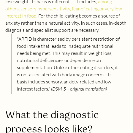
lose weight. Its basis is different — it includes, 
among 
others, sensory hypersensitivity, fear of eating or very low 
interest in food
. For the child, eating becomes a source of 
anxiety rather than a natural activity. In such cases, in-depth 
diagnosis and specialist support are necessary.
"
ARFID is characterised by persistent restriction of 
food intake that leads to inadequate nutritional 
needs being met. This may result in weight loss, 
nutritional deficiencies or dependence on 
supplementation. Unlike other eating disorders, it 
is not associated with body image concerns. Its 
basis includes sensory, anxiety-related and low-
interest factors.
" 
(DSM-5 – original translation)
What the diagnostic 
process looks like?