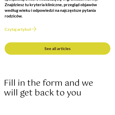
Znajdziesz tu kryteria kliniczne, przegląd objawów
według wieku i odpowiedzi na najczęstsze pytania
rodziców.
Czytaj artykuł
See all articles
Fill in the form and we
will get back to you