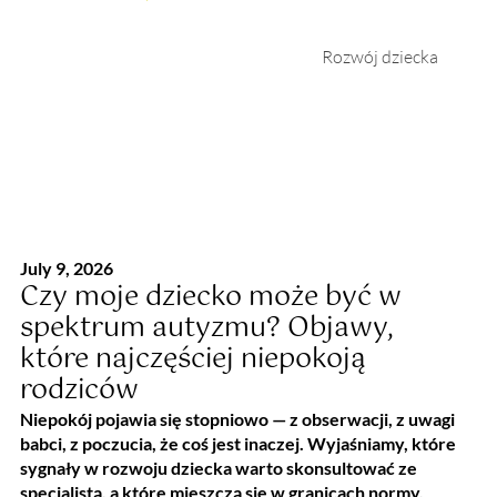
Rozwój dziecka
July 9, 2026
Czy moje dziecko może być w
spektrum autyzmu? Objawy,
które najczęściej niepokoją
rodziców
Niepokój pojawia się stopniowo — z obserwacji, z uwagi
babci, z poczucia, że coś jest inaczej. Wyjaśniamy, które
sygnały w rozwoju dziecka warto skonsultować ze
specjalistą, a które mieszczą się w granicach normy.