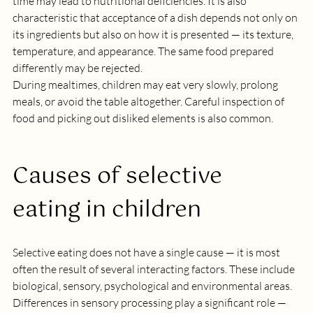
time may lead to nutritional deficiencies. It is also 
characteristic that acceptance of a dish depends not only on 
its ingredients but also on how it is presented — its texture, 
temperature, and appearance. The same food prepared 
differently may be rejected.
During mealtimes, children may eat very slowly, prolong 
meals, or avoid the table altogether. Careful inspection of 
food and picking out disliked elements is also common.
Causes of selective 
eating in children
Selective eating does not have a single cause — it is most 
often the result of several interacting factors. These include 
biological, sensory, psychological and environmental areas. 
Differences in sensory processing play a significant role — 