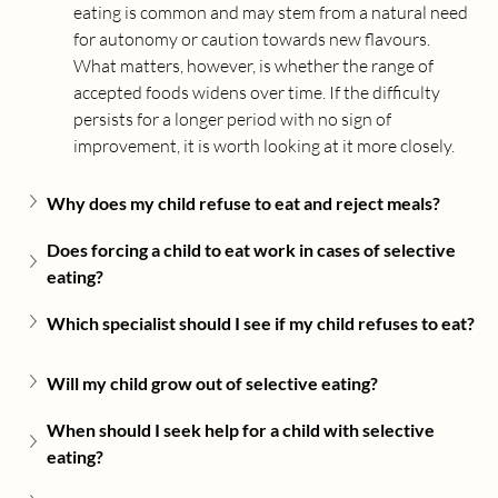
eating is common and may stem from a natural need 
for autonomy or caution towards new flavours. 
What matters, however, is whether the range of 
accepted foods widens over time. If the difficulty 
persists for a longer period with no sign of 
improvement, it is worth looking at it more closely.
Why does my child refuse to eat and reject meals?
Does forcing a child to eat work in cases of selective 
eating?
Which specialist should I see if my child refuses to eat?
Will my child grow out of selective eating?
When should I seek help for a child with selective 
eating?