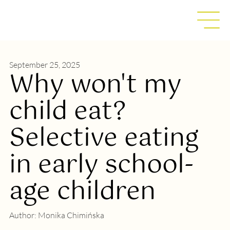
September 25, 2025
Why won't my
child eat?
Selective eating
in early school-
age children
Author:
Monika Chimińska