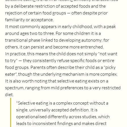
by a deliberate restriction of accepted foods and the 
rejection of certain food groups — often despite prior 
familiarity or acceptance.
It most commonly appears in early childhood, with a peak 
around ages two to three. For some children it is a 
transitional phase linked to developing autonomy; for 
others, it can persist and become more entrenched.
In practice, this means the child does not simply "not want 
to try" — they consistently refuse specific foods or entire 
food groups. Parents often describe their child as a "picky 
eater", though the underlying mechanism is more complex. 
It is also worth noting that selective eating exists on a 
spectrum, ranging from mild preferences to a very restricted 
diet.
"S
elective eating is a complex concept without a 
single, universally accepted definition. It is 
operationalised differently across studies, which 
leads to inconsistent findings and makes direct 