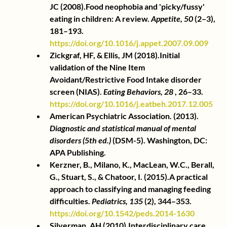
JC (2008).Food neophobia and 'picky/fussy' 
eating in children: A review.
Appetite, 50
(2–3), 
181–193.
https://doi.org/10.1016/j.appet.2007.09.009
Zickgraf, HF, & Ellis, JM (2018).Initial 
validation of the Nine Item 
Avoidant/Restrictive Food Intake disorder 
screen (NIAS).
Eating Behaviors, 28
, 26–33.
https://doi.org/10.1016/j.eatbeh.2017.12.005
American Psychiatric Association. (2013).
Diagnostic and statistical manual of mental 
disorders (5th ed.)
(DSM-5). Washington, DC: 
APA Publishing.
Kerzner, B., Milano, K., MacLean, W.C., Berall, 
G., Stuart, S., & Chatoor, I. (2015).A practical 
approach to classifying and managing feeding 
difficulties.
Pediatrics, 135
(2), 344–353.
https://doi.org/10.1542/peds.2014-1630
Silverman, AH (2010).Interdisciplinary care 