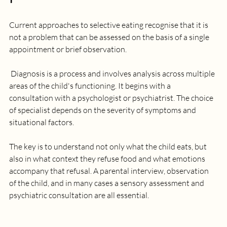
Current approaches to selective eating recognise that it is 
not a problem that can be assessed on the basis of a single 
appointment or brief observation.
 Diagnosis is a process and involves analysis across multiple 
areas of the child's functioning. It begins with a 
consultation with a psychologist or psychiatrist. The choice 
of specialist depends on the severity of symptoms and 
situational factors. 
The key is to understand not only what the child eats, but 
also in what context they refuse food and what emotions 
accompany that refusal. A parental interview, observation 
of the child, and in many cases a sensory assessment and 
psychiatric consultation are all essential. 