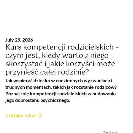
July 29, 2026
Kurs kompetencji rodzicielskich –
czym jest, kiedy warto z niego
skorzystać i jakie korzyści może
przynieść całej rodzinie?
Jak wspierać dziecko w codziennych wyzwaniach i
trudnych momentach, takich jak rozstanie rodziców?
Poznaj rolę kompetencji rodzicielskich w budowaniu
jego dobrostanu psychicznego.
Czytaj artykuł