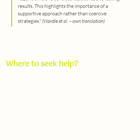
results. This highlights the importance of a 
supportive approach rather than coercive 
strategies.
" 
(Wardle et al. – own translation)
Where to seek help?
In cases of persistent selective eating or pronounced food 
refusal, the first step should be a consultation with a 
specialist working with children — a child psychologist or a 
child and adolescent psychiatrist — depending on the 
nature of the difficulties. In practice, this process rarely 
ends with a single appointment, as it requires looking at the 
child within the broader context of their overall functioning. 
The starting point is a thorough parental interview and an 