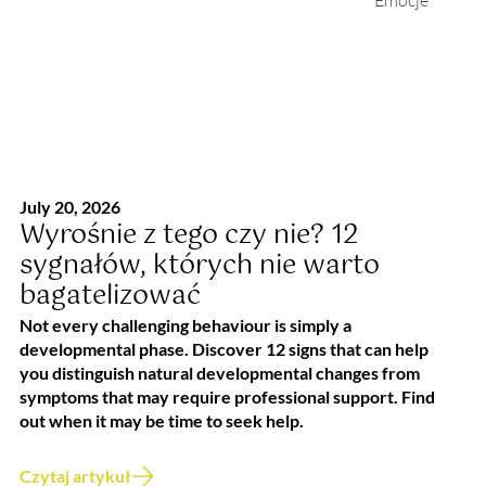
Emocje
July 20, 2026
Wyrośnie z tego czy nie? 12
sygnałów, których nie warto
bagatelizować
Not every challenging behaviour is simply a
developmental phase. Discover 12 signs that can help
you distinguish natural developmental changes from
symptoms that may require professional support. Find
out when it may be time to seek help.
Czytaj artykuł