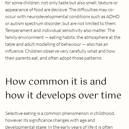
for some children, not only taste but also smell, texture or 
appearance of food are decisive. The difficulties may co-
occur with neurodevelopmental conditions such as ADHD 
or autism spectrum disorder, but are not limited to them. 
Temperament and individual sensitivity also matter. The 
family environment — eating habits, the atmosphere at the 
table and adult modelling of behaviour — also has an 
influence. Children observe very carefully what and how 
their parents eat, and often adopt those patterns.
How common it is and 
how it develops over time
Selective eating is a common phenomenon in childhood, 
however its significance changes with age and 
developmental stage. In the early years of life it is often 