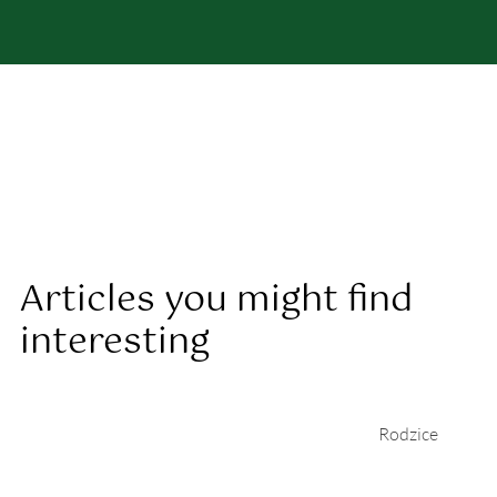
Articles you might find
interesting
Rodzice