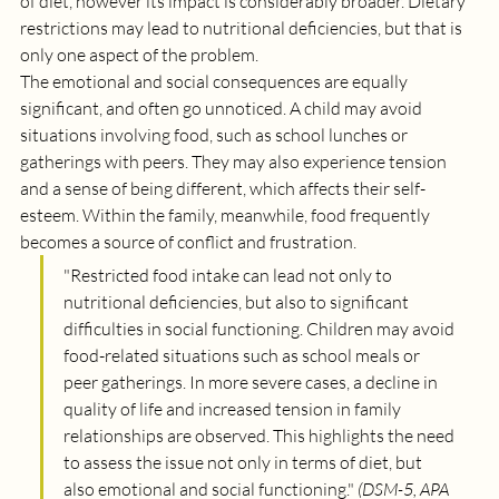
of diet, however its impact is considerably broader. Dietary 
restrictions may lead to nutritional deficiencies, but that is 
only one aspect of the problem. 
The emotional and social consequences are equally 
significant, and often go unnoticed. A child may avoid 
situations involving food, such as school lunches or 
gatherings with peers. They may also experience tension 
and a sense of being different, which affects their self-
esteem. Within the family, meanwhile, food frequently 
becomes a source of conflict and frustration.
"
Restricted food intake can lead not only to 
nutritional deficiencies, but also to significant 
difficulties in social functioning. Children may avoid 
food-related situations such as school meals or 
peer gatherings. In more severe cases, a decline in 
quality of life and increased tension in family 
relationships are observed. This highlights the need 
to assess the issue not only in terms of diet, but 
also emotional and social functioning.
" 
(DSM-5, APA 