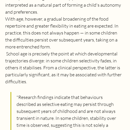
interpreted as a natural part of forming a child's autonomy 
and preferences. 
With age, however, a gradual broadening of the food 
repertoire and greater flexibility in eating are expected. In 
practice, this does not always happen — in some children 
the difficulties persist over subsequent years, taking on a 
more entrenched form.
 School age is precisely the point at which developmental 
trajectories diverge: in some children selectivity fades, in 
others it stabilises. From a clinical perspective, the latter is 
particularly significant, as it may be associated with further 
difficulties.
"
Research findings indicate that behaviours 
described as selective eating may persist through 
subsequent years of childhood and are not always 
transient in nature. In some children, stability over 
time is observed, suggesting this is not solely a 