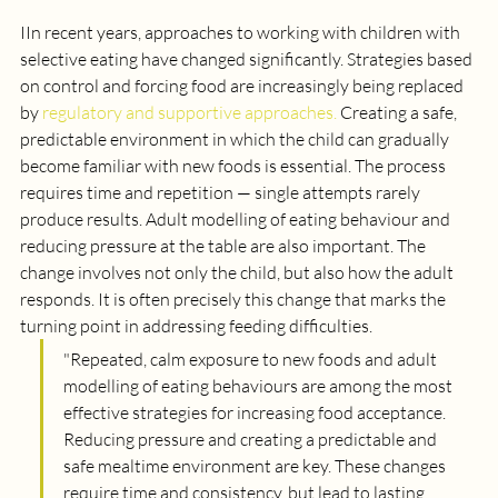
I
In recent years, approaches to working with children with 
selective eating have changed significantly. Strategies based 
on control and forcing food are increasingly being replaced 
by 
regulatory and supportive approaches.
 Creating a safe, 
predictable environment in which the child can gradually 
become familiar with new foods is essential. The process 
requires time and repetition — single attempts rarely 
produce results. Adult modelling of eating behaviour and 
reducing pressure at the table are also important. The 
change involves not only the child, but also how the adult 
responds. It is often precisely this change that marks the 
turning point in addressing feeding difficulties.
"
Repeated, calm exposure to new foods and adult 
modelling of eating behaviours are among the most 
effective strategies for increasing food acceptance. 
Reducing pressure and creating a predictable and 
safe mealtime environment are key. These changes 
require time and consistency, but lead to lasting 