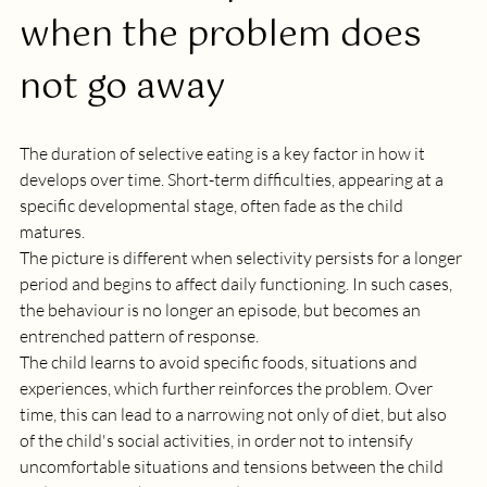
when the problem does 
not go away
The duration of selective eating is a key factor in how it 
develops over time. Short-term difficulties, appearing at a 
specific developmental stage, often fade as the child 
matures. 
The picture is different when selectivity persists for a longer 
period and begins to affect daily functioning. In such cases, 
the behaviour is no longer an episode, but becomes an 
entrenched pattern of response. 
The child learns to avoid specific foods, situations and 
experiences, which further reinforces the problem. Over 
time, this can lead to a narrowing not only of diet, but also 
of the child's social activities, in order not to intensify 
uncomfortable situations and tensions between the child 