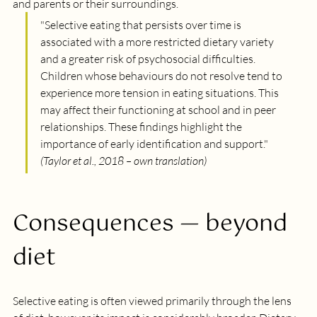
and parents or their surroundings.
"
Selective eating that persists over time is 
associated with a more restricted dietary variety 
and a greater risk of psychosocial difficulties. 
Children whose behaviours do not resolve tend to 
experience more tension in eating situations. This 
may affect their functioning at school and in peer 
relationships. These findings highlight the 
importance of early identification and support.
" 
(Taylor et al., 2018 – own translation)
Consequences — beyond 
diet
Selective eating is often viewed primarily through the lens 