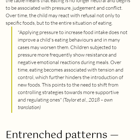
the table means that eating is no longer neutral and begins 
to be associated with pressure, judgement and conflict. 
Over time, the child may react with refusal not only to 
specific foods, but to the entire situation of eating.
"
Applying pressure to increase food intake does not 
improve a child's eating behaviours and in many 
cases may worsen them. Children subjected to 
pressure more frequently show resistance and 
negative emotional reactions during meals. Over 
time, eating becomes associated with tension and 
control, which further hinders the introduction of 
new foods. This points to the need to shift from 
controlling strategies towards more supportive 
and regulating ones
" 
(Taylor et al., 2018 – own 
translation)
Entrenched patterns — 