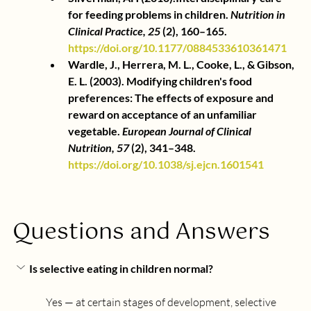
for feeding problems in children.
Nutrition in 
Clinical Practice, 25
(2), 160–165.
https://doi.org/10.1177/0884533610361471
Wardle, J., Herrera, M. L., Cooke, L., & Gibson, 
E. L. (2003). Modifying children's food 
preferences: The effects of exposure and 
reward on acceptance of an unfamiliar 
vegetable.
European Journal of Clinical 
Nutrition, 57
(2), 341–348.
https://doi.org/10.1038/sj.ejcn.1601541
Questions and Answers
Is selective eating in children normal?
Yes — at certain stages of development, selective 