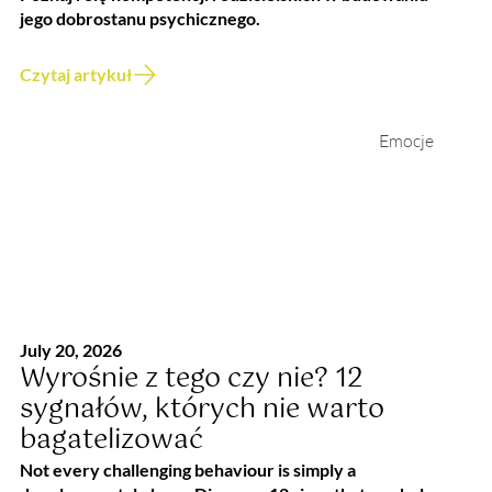
jego dobrostanu psychicznego.
Czytaj artykuł
Emocje
July 20, 2026
Wyrośnie z tego czy nie? 12
sygnałów, których nie warto
bagatelizować
Not every challenging behaviour is simply a