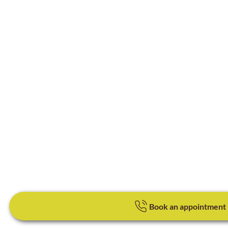
Book an appointment