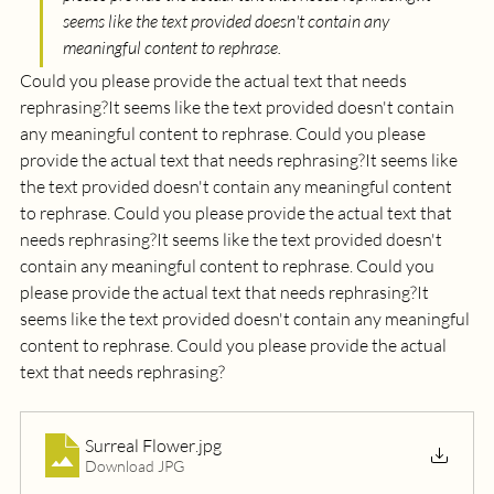
seems like the text provided doesn't contain any 
meaningful content to rephrase. 
Could you please provide the actual text that needs 
rephrasing?It seems like the text provided doesn't contain 
any meaningful content to rephrase. Could you please 
provide the actual text that needs rephrasing?It seems like 
the text provided doesn't contain any meaningful content 
to rephrase. Could you please provide the actual text that 
needs rephrasing?It seems like the text provided doesn't 
contain any meaningful content to rephrase. Could you 
please provide the actual text that needs rephrasing?It 
seems like the text provided doesn't contain any meaningful 
content to rephrase. Could you please provide the actual 
text that needs rephrasing?
Surreal Flower
.jpg
Download JPG