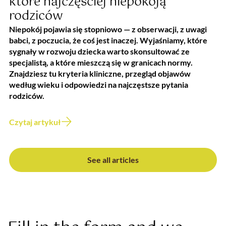
które najczęściej niepokoją
rodziców
Niepokój pojawia się stopniowo — z obserwacji, z uwagi
babci, z poczucia, że coś jest inaczej. Wyjaśniamy, które
sygnały w rozwoju dziecka warto skonsultować ze
specjalistą, a które mieszczą się w granicach normy.
Znajdziesz tu kryteria kliniczne, przegląd objawów
według wieku i odpowiedzi na najczęstsze pytania
rodziców.
Czytaj artykuł
See all articles