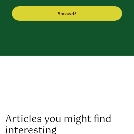
Sprawdź
Articles you might find
interesting