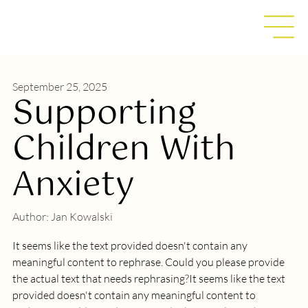
September 25, 2025
Supporting
Children With
Anxiety
Author:
Jan Kowalski
It seems like the text provided doesn't contain any 
meaningful content to rephrase. Could you please provide 
the actual text that needs rephrasing?It seems like the text 
provided doesn't contain any meaningful content to 