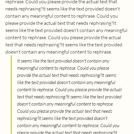
rephrase. Could you please provide the actual text that 
needs rephrasing?It seems like the text provided doesn't 
contain any meaningful content to rephrase. Could you 
please provide the actual text that needs rephrasing?It 
seems like the text provided doesn't contain any meaningful 
content to rephrase. Could you please provide the actual 
text that needs rephrasing?It seems like the text provided 
doesn't contain any meaningful content to rephrase. 
It seems like the text provided doesn't contain any 
meaningful content to rephrase. Could you please 
provide the actual text that needs rephrasing?It seems 
like the text provided doesn't contain any meaningful 
content to rephrase. Could you please provide the actual 
text that needs rephrasing?It seems like the text provided 
doesn't contain any meaningful content to rephrase. 
Could you please provide the actual text that needs 
rephrasing?It seems like the text provided doesn't 
contain any meaningful content to rephrase. Could you 
please provide the actual text that needs rephrasing?It 