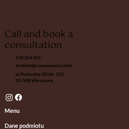
Call and book a
consultation
510 204 552
kontakt@rownowazni.clinic
ul.Puławska 39 lok. 102,
02-508 Warszawa.
Menu
Dane podmiotu