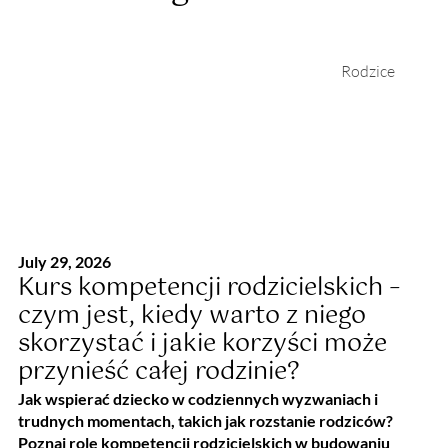
Rodzice
July 29, 2026
Kurs kompetencji rodzicielskich –
czym jest, kiedy warto z niego
skorzystać i jakie korzyści może
przynieść całej rodzinie?
Jak wspierać dziecko w codziennych wyzwaniach i
trudnych momentach, takich jak rozstanie rodziców?
Poznaj rolę kompetencji rodzicielskich w budowaniu