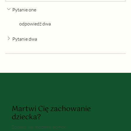
Pytanie one
odpowiedź dwa
Pytanie dwa
Martwi Cię zachowanie
dziecka?
Zobacz, jak możemy pomóc.