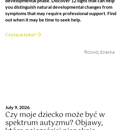
developmental phase. Discover 12 signs that can help
you distinguish natural developmental changes from
symptoms that may require professional support. Find
out when it may be time to seek help.
Czytaj artykuł
Rozwój dziecka
July 9, 2026
Czy moje dziecko może być w
spektrum autyzmu? Objawy,