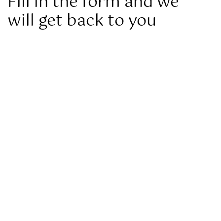
Fill in the form and we
will get back to you