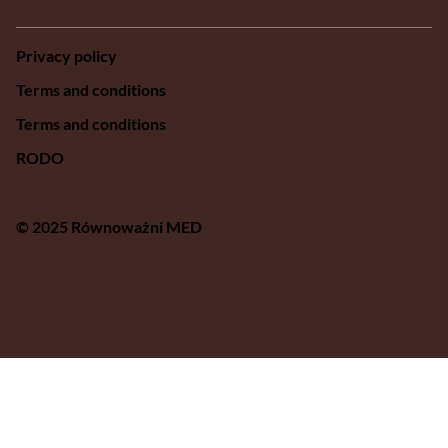
Privacy policy
Terms and conditions
Terms and conditions
RODO
© 2025 Równoważni MED