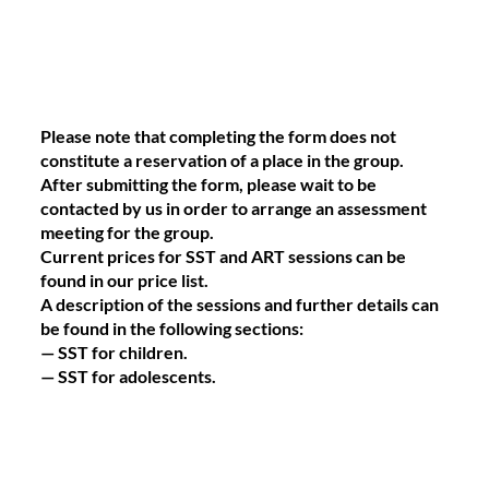
Please note that completing the form does not
constitute a reservation of a place in the group.
After submitting the form, please wait to be
contacted by us in order to arrange an assessment
meeting for the group.
Current prices for SST and ART sessions can be
found in our price list.
A description of the sessions and further details can
be found in the following sections:
— SST for children.
— SST for adolescents.