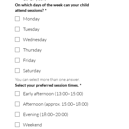
On which days of the week can your child
attend sessions?
*
Monday
Tuesday
Wednesday
Thursday
Friday
Saturday
You can select more than one answer.
Select your preferred session times.
*
Early afternoon (13:00–15:00)
Afternoon (approx. 15:00–18:00)
Evening (18:00–20:00)
Weekend