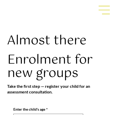
Almost there
Enrolment for
new groups
Take the first step — register your child for an
assessment consultation.
Enter the child's age
*