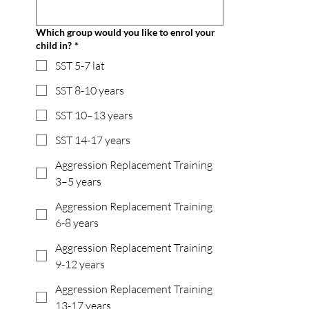
Which group would you like to enrol your
child in?
*
SST 5-7 lat
SST 8-10 years
SST 10–13 years
SST 14-17 years
Aggression Replacement Training
3–5 years
Aggression Replacement Training
6-8 years
Aggression Replacement Training
9-12 years
Aggression Replacement Training
13-17 years