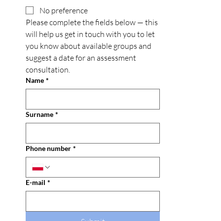
No preference
Please complete the fields below — this 
will help us get in touch with you to let 
you know about available groups and 
suggest a date for an assessment 
consultation.
Name
*
Surname
*
Phone number
*
E-mail
*