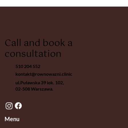
Call and book a
consultation
510 204 552
kontakt@rownowazni.clinic
ul.Puławska 39 lok. 102,
02-508 Warszawa.
Menu