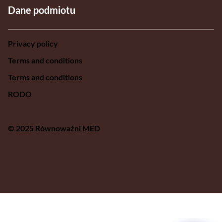
Dane podmiotu
Privacy policy
Terms and conditions
Terms and conditions
RODO
© 2025 Równoważni MED